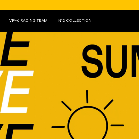
FOR PURCHASES OVER €150 ON N1
VR46 RACING TEAM
N12 COLLECTION