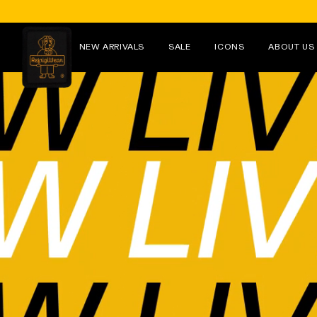
Skip to
content
NEW ARRIVALS
SALE
ICONS
ABOUT US