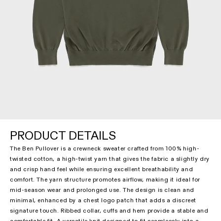
PRODUCT DETAILS
The Ben Pullover is a crewneck sweater crafted from 100% high-
twisted cotton, a high-twist yarn that gives the fabric a slightly dry
and crisp hand feel while ensuring excellent breathability and
comfort. The yarn structure promotes airflow, making it ideal for
mid-season wear and prolonged use. The design is clean and
minimal, enhanced by a chest logo patch that adds a discreet
signature touch. Ribbed collar, cuffs and hem provide a stable and