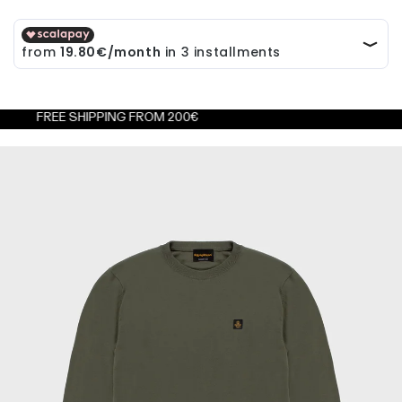
EE SHIPPING FROM 200€
FRE