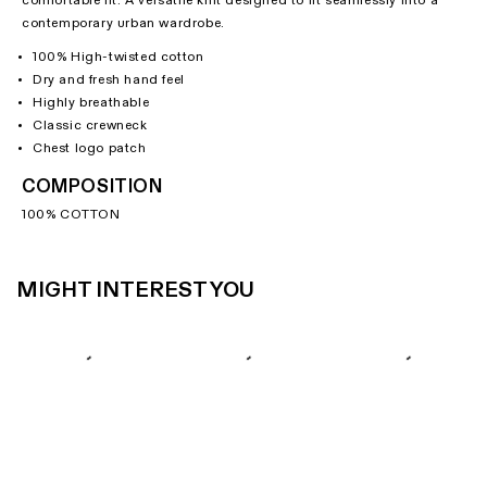
comfortable fit. A versatile knit designed to fit seamlessly into a
contemporary urban wardrobe.
100% High-twisted cotton
Dry and fresh hand feel
Highly breathable
Classic crewneck
Chest logo patch
COMPOSITION
100% COTTON
MIGHT INTEREST YOU