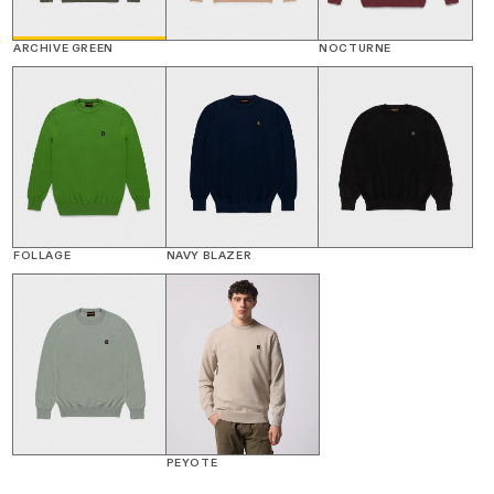
ARCHIVE GREEN
NOCTURNE
FOLLAGE
NAVY BLAZER
PEYOTE