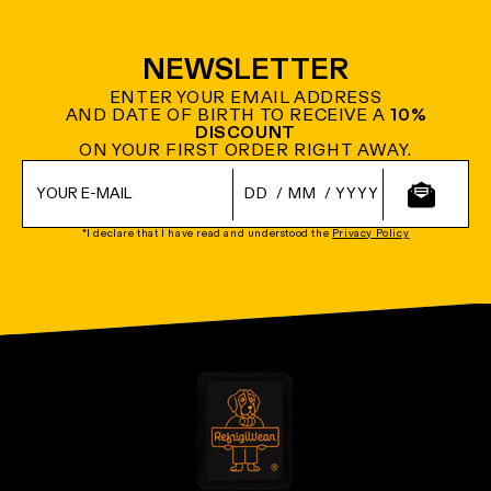
NEWSLETTER
ENTER YOUR EMAIL ADDRESS
AND DATE OF BIRTH TO RECEIVE A
10%
DISCOUNT
ON YOUR FIRST ORDER RIGHT AWAY.
/
/
*I declare that I have read and understood the
Privacy Policy