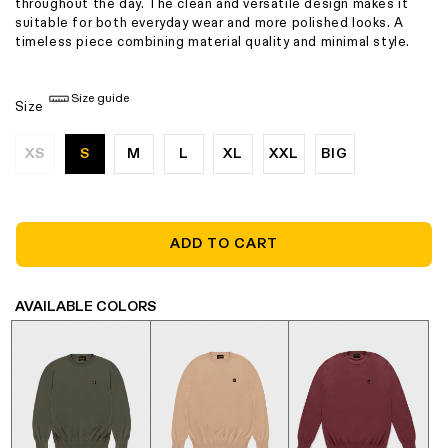
throughout the day. The clean and versatile design makes it
suitable for both everyday wear and more polished looks. A
timeless piece combining material quality and minimal style.
Size guide
Size
XS
S
M
L
XL
XXL
BIG
Variant
sold
out
or
unavailable
ADD TO CART
AVAILABLE COLORS