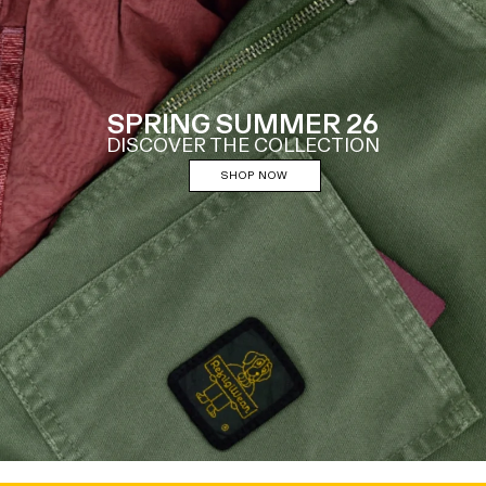
SPRING SUMMER 26
DISCOVER THE COLLECTION
SHOP NOW