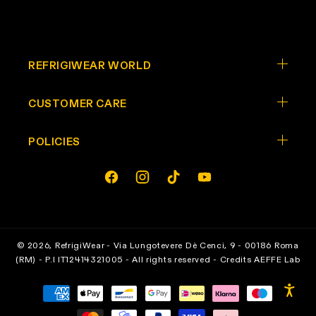
REFRIGIWEAR WORLD
CUSTOMER CARE
POLICIES
Opens In A New Tab
Opens In A New Tab
Opens In A New Tab
Opens In A New Tab
facebook
instagram
tiktok
youtube
© 2026,
RefrigiWear
- Via Lungotevere Dè Cenci, 9 - 00186 Roma
(RM) - P.I IT12414321005 - All rights reserved - Credits
AEFFE Lab
Payment
methods