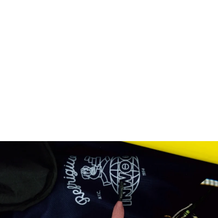
CENTURY PANTS
DENIM
Regular
€139,00
Sale
€83,40
price
price