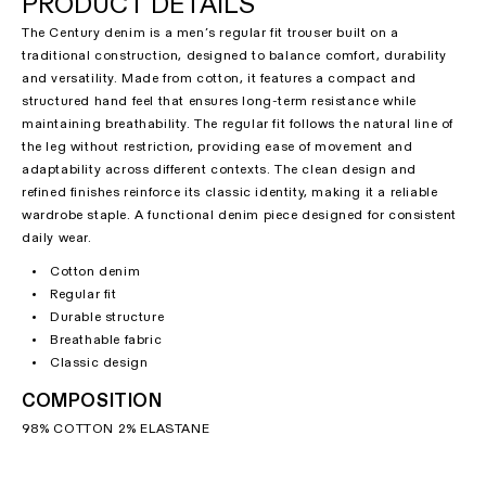
PRODUCT DETAILS
The Century denim is a men’s regular fit trouser built on a
traditional construction, designed to balance comfort, durability
and versatility. Made from cotton, it features a compact and
structured hand feel that ensures long-term resistance while
maintaining breathability. The regular fit follows the natural line of
the leg without restriction, providing ease of movement and
adaptability across different contexts. The clean design and
refined finishes reinforce its classic identity, making it a reliable
wardrobe staple. A functional denim piece designed for consistent
daily wear.
Cotton denim
Regular fit
Durable structure
Breathable fabric
Classic design
COMPOSITION
98% COTTON 2% ELASTANE