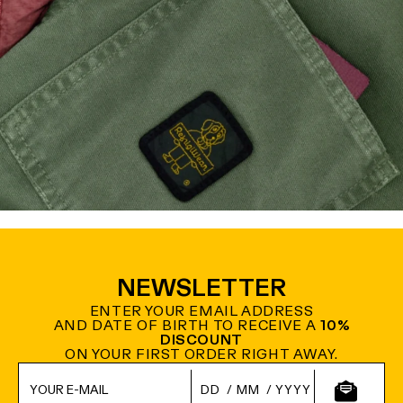
NEWSLETTER
ENTER YOUR EMAIL ADDRESS
AND DATE OF BIRTH TO RECEIVE A
10%
DISCOUNT
ON YOUR FIRST ORDER RIGHT AWAY.
/
/