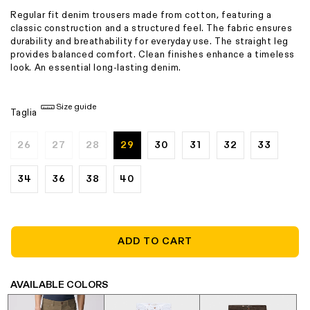
Regular fit denim trousers made from cotton, featuring a
classic construction and a structured feel. The fabric ensures
durability and breathability for everyday use. The straight leg
provides balanced comfort. Clean finishes enhance a timeless
look. An essential long-lasting denim.
Size guide
Taglia
26
27
28
29
30
31
32
33
Variant
Variant
Variant
sold
sold
sold
out
out
out
or
or
or
34
36
38
40
unavailable
unavailable
unavailable
ADD TO CART
AVAILABLE COLORS