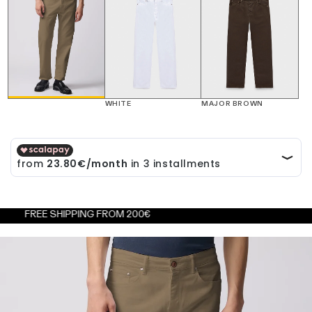
WHITE
MAJOR BROWN
EE SHIPPING FROM 200€
FRE