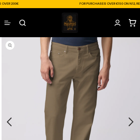
Skip to
0€
FOR PURCHASES OVER €150 ON N12, RECEIVE A F
content
Log
Cart
in
Skip to
product
information