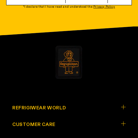
*I declare that I have read and understood the
Privacy Policy
REFRIGIWEAR WORLD
CUSTOMER CARE