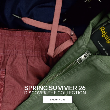
SPRING SUMMER 26
DISCOVER THE COLLECTION
SHOP NOW