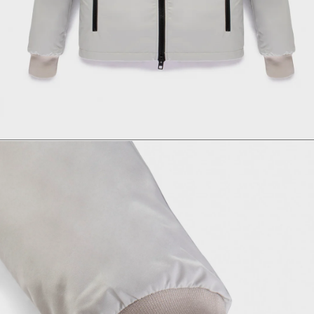
Size
Italian size
1 - Length
2 - Shoulder width
3 - Sleeve length
4 - Bottom width