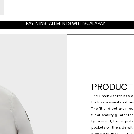
PAY IN INSTALLMENTS WITH SCALAPAY
PRODUCT 
The Creek Jacket has a 
both as a sweatshirt and
The fit and cut are mo
functionality guaranteed
lycra insert, the adjust
pockets on the side wit
modern fit makes it perf