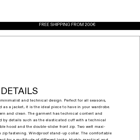
FREE SHIPPING FROM 200€
DETAILS
minimalist and technical design. Perfect for all seasons,
 as a jacket, it is the ideal piece to have in your wardrobe.
dern and clean. The garment has technical content and
 by details such as the elasticated cuff with a technical
able hood and the double-slider front zip. Two welt maxi-
h zip fastening. Windproof stand-up collar. The comfortable
ect for a multitude of different looks. Highly practical and