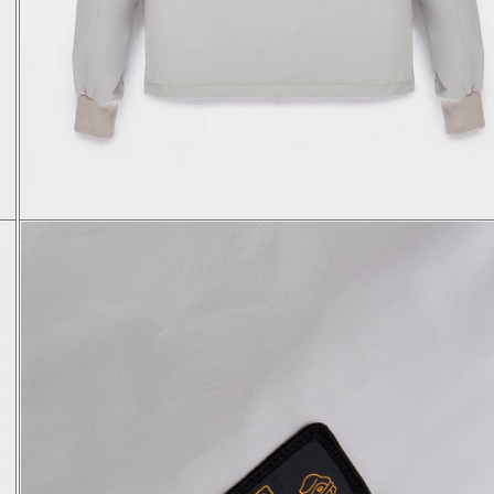
S
M
L
XL
48
50
52
54
64,5
65,5
66,5
67,5
46,1
47,3
48,5
49,7
66
67
68
69
47
49
51
53