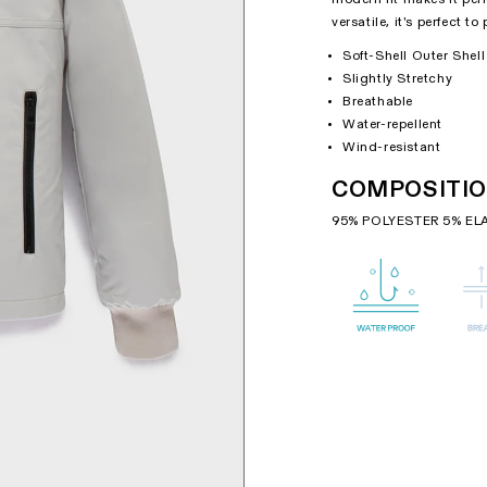
versatile, it's perfect t
Soft-Shell Outer Shell
Slightly Stretchy
Breathable
Water-repellent
Wind-resistant
COMPOSITI
95% POLYESTER 5% EL