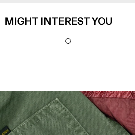
MIGHT INTEREST YOU