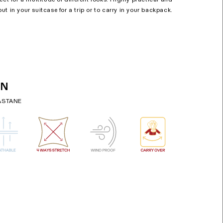
o put in your suitcase for a trip or to carry in your backpack.
ON
ASTANE