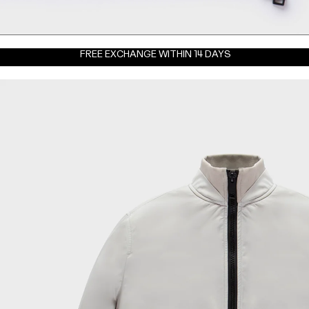
FREE EXCHANGE WITHIN 14 DAYS