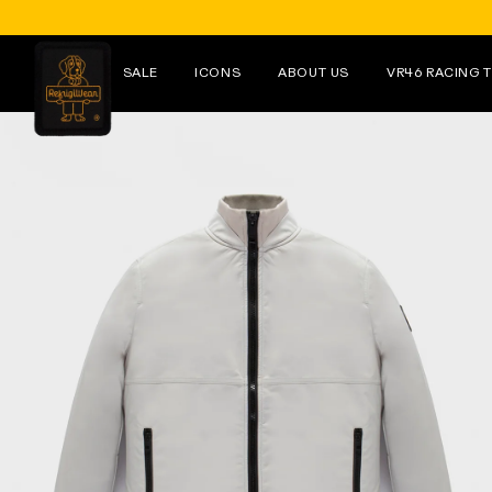
Skip to
content
SALE
ICONS
ABOUT US
VR46 RACING 
Skip to
product
information