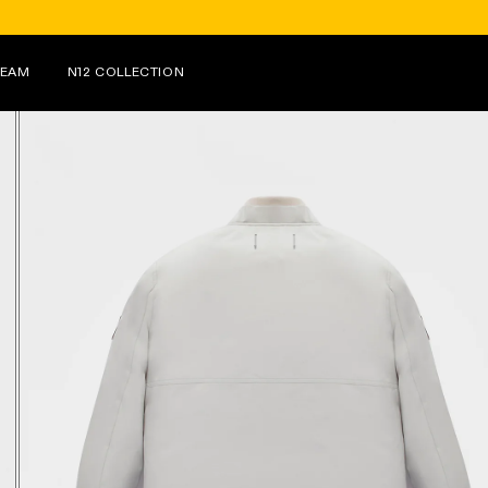
FOR PURCHASES OVER €150 ON N12, RECEIVE 
TEAM
N12 COLLECTION