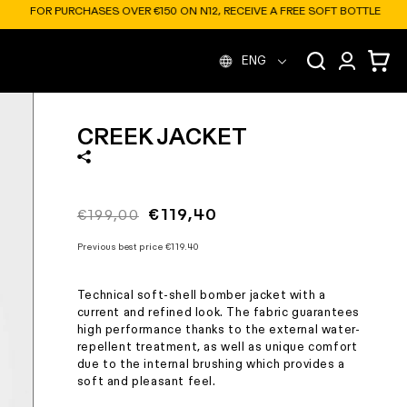
A FREE SOFT BOTTLE
L
Log
Cart
ENG
in
a
CREEK JACKET
n
g
Regular
Sale
€119,40
€199,00
price
price
u
Previous best price
€119.40
Technical soft-shell bomber jacket with a
a
current and refined look. The fabric guarantees
high performance thanks to the external water-
repellent treatment, as well as unique comfort
g
due to the internal brushing which provides a
soft and pleasant feel.