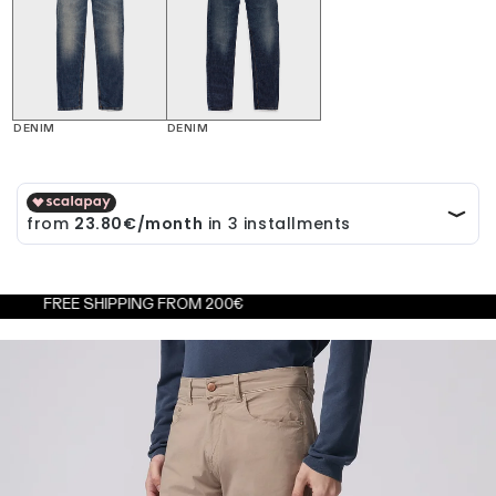
DENIM
DENIM
E SHIPPING FROM 200€
FREE