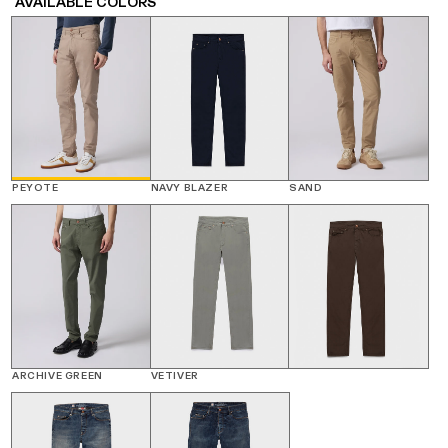
AVAILABLE COLORS
PEYOTE
NAVY BLAZER
SAND
ARCHIVE GREEN
VETIVER