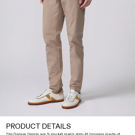
PRODUCT DETAILS
The Denver Denim are 5-pocket men's slim-fit trousers made of