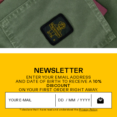
NEWSLETTER
ENTER YOUR EMAIL ADDRESS
AND DATE OF BIRTH TO RECEIVE A
10%
DISCOUNT
ON YOUR FIRST ORDER RIGHT AWAY.
/
/
*I declare that I have read and understood the
Privacy Policy