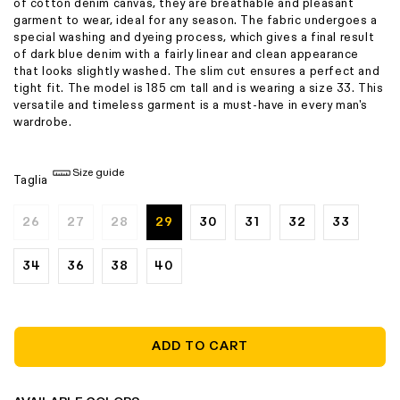
of cotton denim canvas, they are breathable and pleasant
garment to wear, ideal for any season. The fabric undergoes a
special washing and dyeing process, which gives a final result
of dark blue denim with a fairly linear and clean appearance
that looks slightly washed. The slim cut ensures a perfect and
tight fit. The model is 185 cm tall and is wearing a size 33. This
versatile and timeless garment is a must-have in every man's
wardrobe.
Size guide
Taglia
26
27
28
29
30
31
32
33
Variant
Variant
Variant
sold
sold
sold
out
out
out
or
or
or
34
36
38
40
unavailable
unavailable
unavailable
ADD TO CART