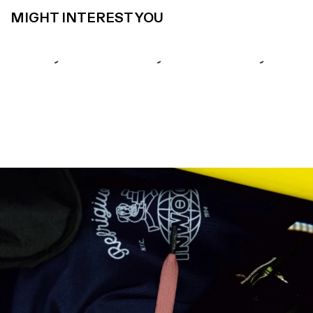
MIGHT INTEREST YOU