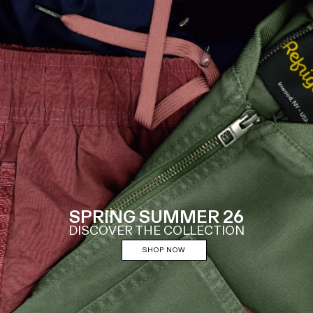
SPRING SUMMER 26
DISCOVER THE COLLECTION
SHOP NOW