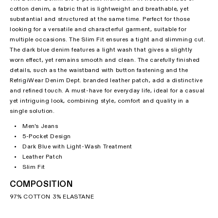
cotton denim, a fabric that is lightweight and breathable, yet
substantial and structured at the same time. Perfect for those
looking for a versatile and characterful garment, suitable for
multiple occasions. The Slim Fit ensures a tight and slimming cut.
The dark blue denim features a light wash that gives a slightly
worn effect, yet remains smooth and clean. The carefully finished
details, such as the waistband with button fastening and the
RefrigiWear Denim Dept. branded leather patch, add a distinctive
and refined touch. A must-have for everyday life, ideal for a casual
yet intriguing look, combining style, comfort and quality in a
single solution.
Men's Jeans
5-Pocket Design
Dark Blue with Light-Wash Treatment
Leather Patch
Slim Fit
COMPOSITION
97% COTTON 3% ELASTANE