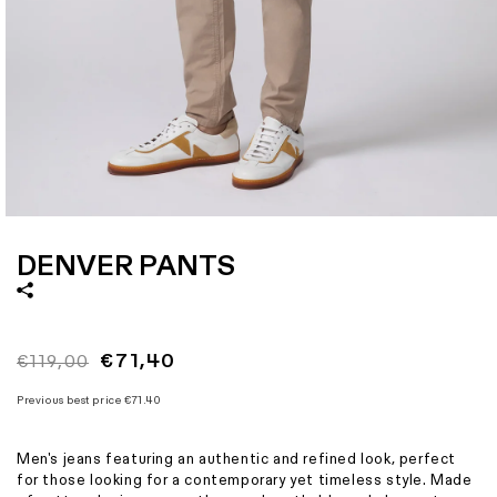
Size
28
29
30
31
32
33
34
36
Italian size
40
42
44
46
48
50
52
54
1 - Waist width
38
39
40
41
42
43
44
46
2 - Hips width
48
49
50
51
52
53
54
56
3 - Length
97,5
97,8
99
99,3
99,5
99,8
101
102,5
Open
media
1
DENVER PANTS
in
modal
Regular
Sale
€71,40
€119,00
price
price
Previous best price
€71.40
Men's jeans featuring an authentic and refined look, perfect
for those looking for a contemporary yet timeless style. Made