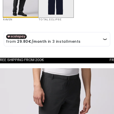
RAVEN
TOTAL ECLIPSE
IPPING FROM 200€
FREE EXC