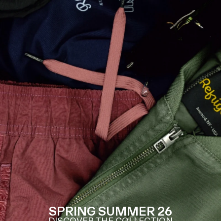
SPRING SUMMER 26