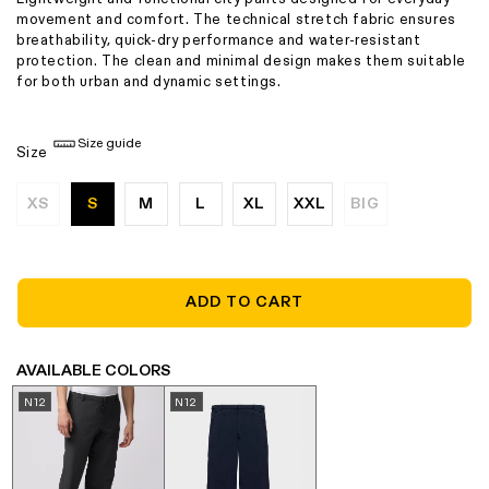
movement and comfort. The technical stretch fabric ensures
breathability, quick-dry performance and water-resistant
protection. The clean and minimal design makes them suitable
for both urban and dynamic settings.
Size guide
Size
XS
S
M
L
XL
XXL
BIG
Variant
Variant
sold
sold
out
out
or
or
unavailable
unavailable
ADD TO CART
AVAILABLE COLORS
N12
N12