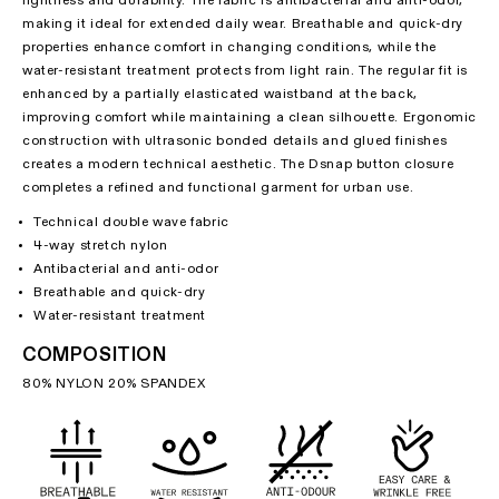
lightness and durability. The fabric is antibacterial and anti-odor,
making it ideal for extended daily wear. Breathable and quick-dry
properties enhance comfort in changing conditions, while the
water-resistant treatment protects from light rain. The regular fit is
enhanced by a partially elasticated waistband at the back,
improving comfort while maintaining a clean silhouette. Ergonomic
construction with ultrasonic bonded details and glued finishes
creates a modern technical aesthetic. The Dsnap button closure
completes a refined and functional garment for urban use.
Technical double wave fabric
4-way stretch nylon
Antibacterial and anti-odor
Breathable and quick-dry
Water-resistant treatment
COMPOSITION
80% NYLON 20% SPANDEX