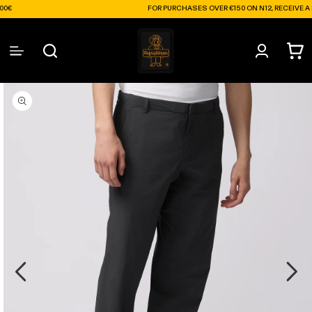
Skip to
FOR PURCHASES OVER €150 ON N12, RECEIVE A FREE S
content
Log
Cart
in
Skip to
product
information