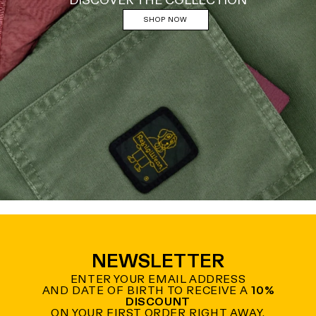
DISCOVER THE COLLECTION
SHOP NOW
NEWSLETTER
ENTER YOUR EMAIL ADDRESS
AND DATE OF BIRTH TO RECEIVE A
10%
DISCOUNT
ON YOUR FIRST ORDER RIGHT AWAY.