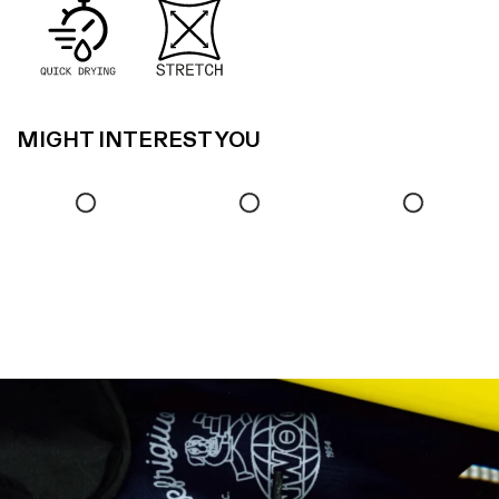
MIGHT INTEREST YOU