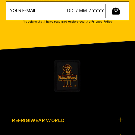
/
/
*I declare that I have read and understood the
Privacy Policy
REFRIGIWEAR WORLD