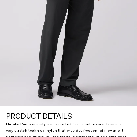
PRODUCT DETAILS
Hidaka Pants are city pants crafted from double wave fabric, a 4-
way stretch technical nylon that provides freedom of movement,