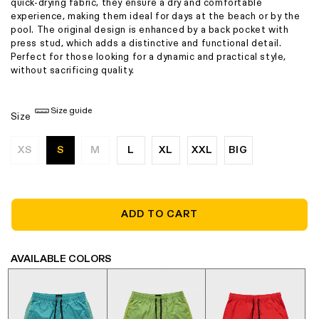
quick-drying fabric, they ensure a dry and comfortable
experience, making them ideal for days at the beach or by the
pool. The original design is enhanced by a back pocket with
press stud, which adds a distinctive and functional detail.
Perfect for those looking for a dynamic and practical style,
without sacrificing quality.
Size guide
Size
XS
S
M
L
XL
XXL
BIG
Variant
Variant
sold
sold
out
out
or
or
unavailable
unavailable
ADD TO CART
AVAILABLE COLORS