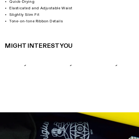
Quick-Drying
Elasticated and Adjustable Waist
Slightly Slim Fit
Tone-on-tone Ribbon Details
MIGHT INTEREST YOU