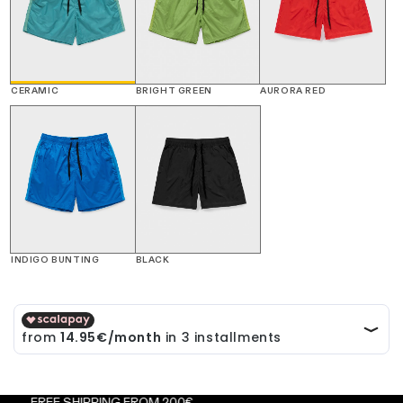
CERAMIC
BRIGHT GREEN
AURORA RED
INDIGO BUNTING
BLACK
EE SHIPPING FROM 200€
FRE