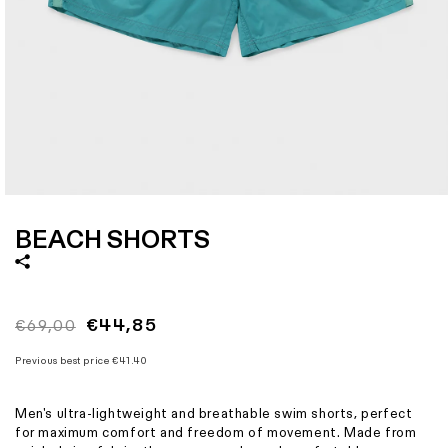
Size
XS
S
M
L
XL
XXL
XXXL
Italian size
44
46
48
50
52
54
56
1 - Waist width
31
34
37
40
43,5
47
50,5
2 - Hips width
47
50
53
56
59
62
65
3 - Length
38,75
39,5
40,25
41
41,75
42,5
43,25
Open
media
1
BEACH SHORTS
in
modal
Regular
Sale
€44,85
€69,00
price
price
Previous best price
€41.40
Men's ultra-lightweight and breathable swim shorts, perfect
for maximum comfort and freedom of movement. Made from