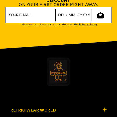
DISCOUNT
ON YOUR FIRST ORDER RIGHT AWAY.
/
/
*I declare that I have read and understood the
Privacy Policy
REFRIGIWEAR WORLD