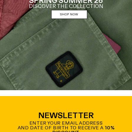
SPRING SUMMER 26
DISCOVER THE COLLECTION
SHOP NOW
NEWSLETTER
ENTER YOUR EMAIL ADDRESS
AND DATE OF BIRTH TO RECEIVE A
10%