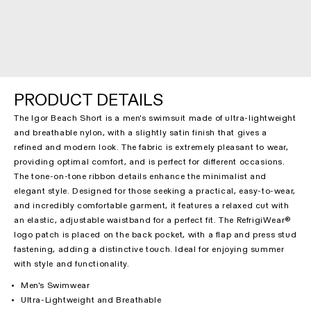
PRODUCT DETAILS
The Igor Beach Short is a men's swimsuit made of ultra-lightweight
and breathable nylon, with a slightly satin finish that gives a
refined and modern look. The fabric is extremely pleasant to wear,
providing optimal comfort, and is perfect for different occasions.
The tone-on-tone ribbon details enhance the minimalist and
elegant style. Designed for those seeking a practical, easy-to-wear,
and incredibly comfortable garment, it features a relaxed cut with
an elastic, adjustable waistband for a perfect fit. The RefrigiWear®
logo patch is placed on the back pocket, with a flap and press stud
fastening, adding a distinctive touch. Ideal for enjoying summer
with style and functionality.
Men's Swimwear
Ultra-Lightweight and Breathable