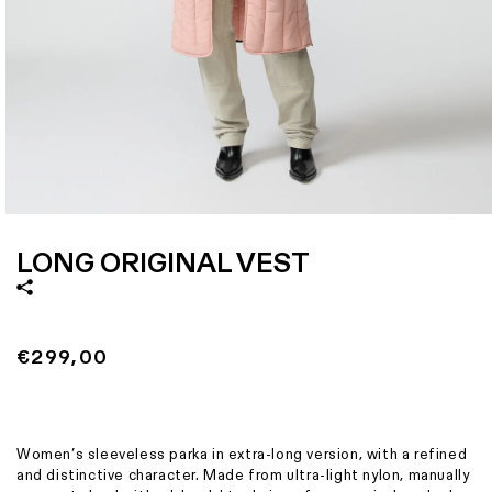
Size
X
Italian size
38
1 - Length
1
2 - Shoulder width
40
3 - Bottom width
5
4 - Translation missing: en.size_guide_chart.ampiezza_busto
4
Open
media
1
LONG ORIGINAL VEST
in
modal
Regular
€299,00
price
Women’s sleeveless parka in extra-long version, with a refined
and distinctive character. Made from ultra-light nylon, manually