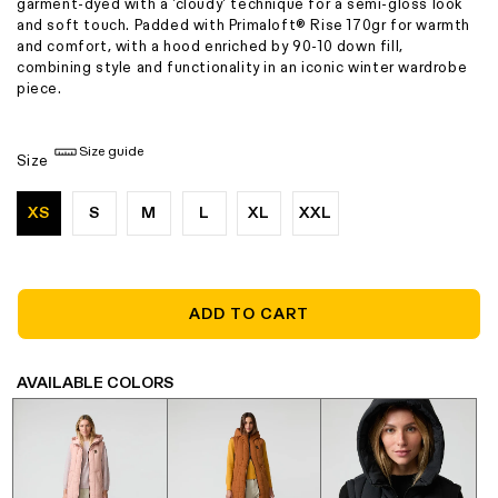
garment-dyed with a 'cloudy' technique for a semi-gloss look
and soft touch. Padded with Primaloft® Rise 170gr for warmth
and comfort, with a hood enriched by 90-10 down fill,
combining style and functionality in an iconic winter wardrobe
piece.
Size guide
Size
XS
S
M
L
XL
XXL
ADD TO CART
AVAILABLE COLORS