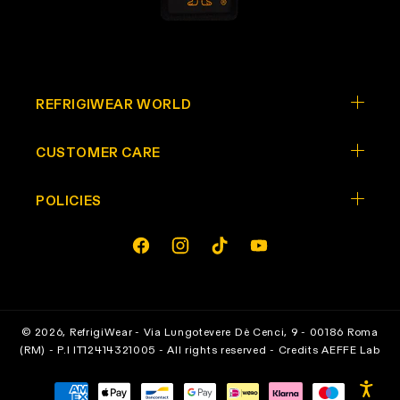
REFRIGIWEAR WORLD
CUSTOMER CARE
POLICIES
Opens In A New Tab
Opens In A New Tab
Opens In A New Tab
Opens In A New Tab
facebook
instagram
tiktok
youtube
© 2026,
RefrigiWear
- Via Lungotevere Dè Cenci, 9 - 00186 Roma
(RM) - P.I IT12414321005 - All rights reserved - Credits
AEFFE Lab
Payment