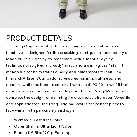
PRODUCT DETAILS
The Long Original Vest is the extra-long reinterpretation of our
iconic vest, designed for those seeking a unique and refined style.
Made of ultra-light nylon processed with a manual dyeing
technique that gives a 'cloudy' effect and a semi-gloss finish, it
stands out for its material quality and contemporary look. The
Primaloft® Rise 170gr padding ensures warmth, lightness, and
comfort, while the hood is enriched with a soft 90-10 down fill that
increases protection on colder days. Authentic RefrigiWear details
complete the design, underlining its distinctive character. Versatile
and sophisticated, the Long Original Vest is the perfect piece to
face winter with personality and style.
Women’s Sleeveless Parka
Outer Shell in Ultra-Light Nylon
Primaloft® Rise 170gr Padding