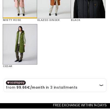
MISTY ROSE
GLAZED GINGER
BLACK
CEDAR
FREE EXCHANGE WITHIN 14 DAYS