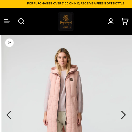
Skip to
FOR PURCHASES OVER €150 ON N12, RECEIVE A FREE SOFT BOTTLE
content
Log
Cart
in
Skip to
product
information