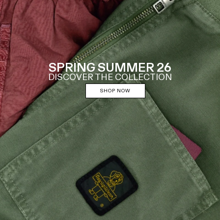
SPRING SUMMER 26
DISCOVER THE COLLECTION
SHOP NOW