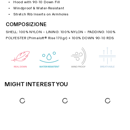
Hood with 90-10 Down Fill
Windproof & Water-Resistant
Stretch Rib Inserts on Armholes
COMPOSIZIONE
SHELL: 100% NYLON – LINING: 100% NYLON – PADDING: 100%
POLYESTER (Primaloft® Rise 170gr) + 100% DOWN 90-10 RDS
MIGHT INTEREST YOU