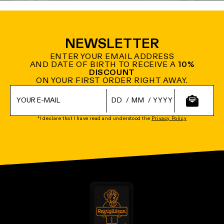
NEWSLETTER
ENTER YOUR EMAIL ADDRESS
AND DATE OF BIRTH TO RECEIVE A
10%
DISCOUNT
ON YOUR FIRST ORDER RIGHT AWAY.
/
/
*I declare that I have read and understood the
Privacy Policy