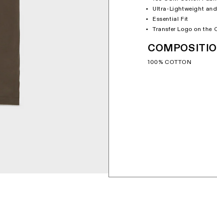
Ultra-Lightweight and
Essential Fit
Transfer Logo on the 
COMPOSITI
100% COTTON