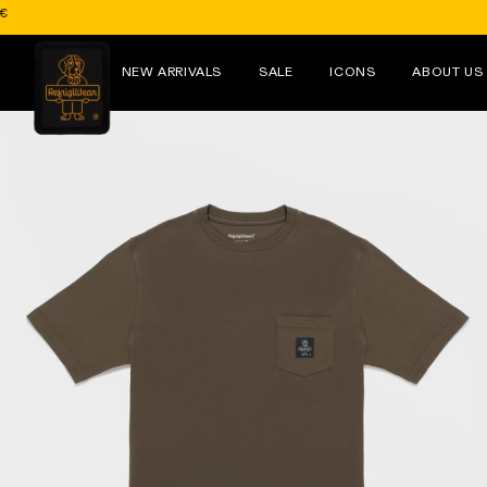
Skip to
content
NEW ARRIVALS
SALE
ICONS
ABOUT US
Skip to
product
information