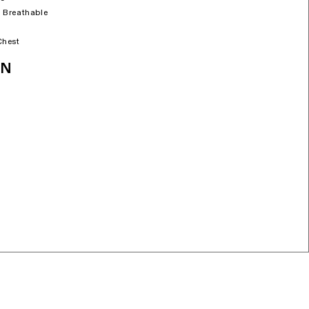
 Breathable
Chest
ON