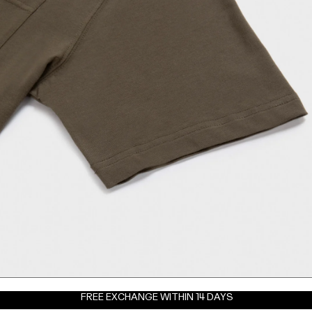
FREE EXCHANGE WITHIN 14 DAYS