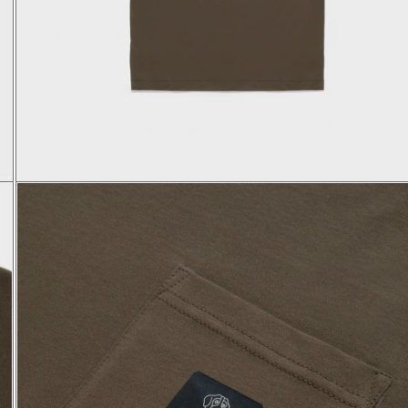
XS
S
M
L
XL
44
46
48
50
52
68
69
70
71
73
44
45
46
47
48
23,9
24,1
24,3
24,5
24,7
48
50
52
54
56