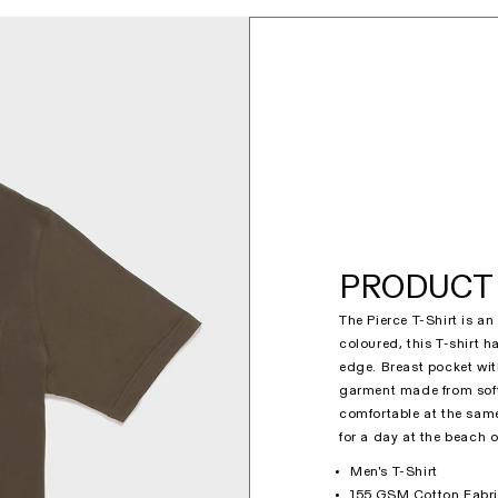
PRODUCT 
The Pierce T-Shirt is a
coloured, this T-shirt 
edge. Breast pocket wit
garment made from soft 
comfortable at the same 
for a day at the beach o
Men's T-Shirt
155 GSM Cotton Fabr