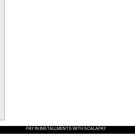
PAY IN INSTALLMENTS WITH SCALAPAY