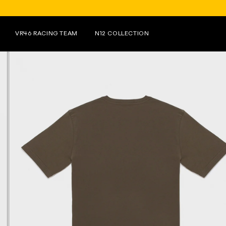
FOR PURCHASES OVER €150 ON N
VR46 RACING TEAM
N12 COLLECTION