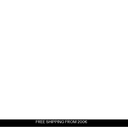
FREE SHIPPING FROM 200€