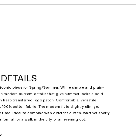
DETAILS
n iconic piece for Spring/Summer. While simple and plain-
has modern custom details that give summer looks a bold
h heat-transferred logo patch. Comfortable, versatile
100% cotton fabric. The modern fit is slightly slim yet
time. Ideal to combine with different outfits, whether sporty
r formal for a walk in the city or an evening out.
ic