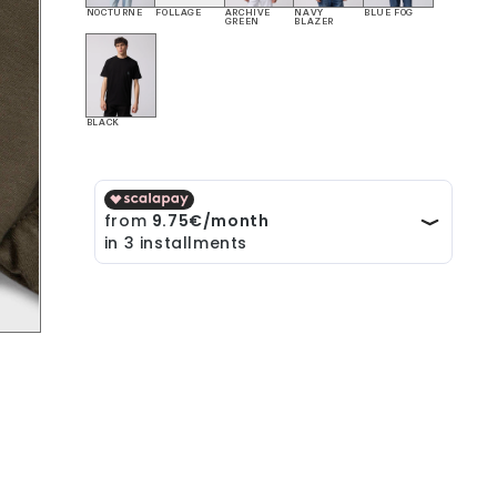
NOCTURNE
FOLLAGE
ARCHIVE
NAVY
BLUE FOG
GREEN
BLAZER
BLACK