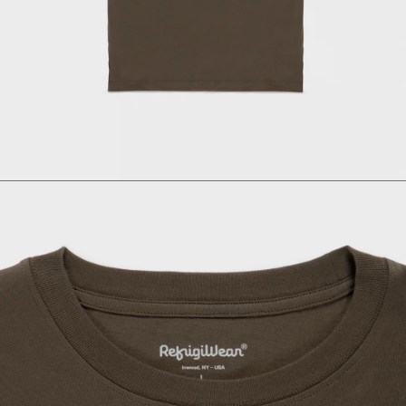
Size
Italian size
1 - Length
2 - Shoulder width
3 - Sleeve length
4 - Bottom width