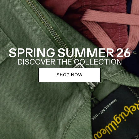
SPRING SUMMER 26
DISCOVER THE COLLECTION
SHOP NOW