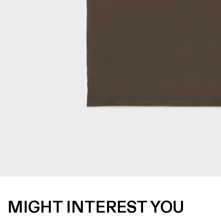
MIGHT INTEREST YOU