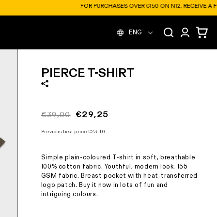
12, RECEIVE A FREE SOFT BOTTLE
L
Log
Cart
ENG
in
a
PIERCE T-SHIRT
n
g
Regular
Sale
€29,25
€39,00
price
price
u
Previous best price
€23.40
Simple plain-coloured T-shirt in soft, breathable
a
100% cotton fabric. Youthful, modern look. 155
GSM fabric. Breast pocket with heat-transferred
logo patch. Buy it now in lots of fun and
g
intriguing colours.