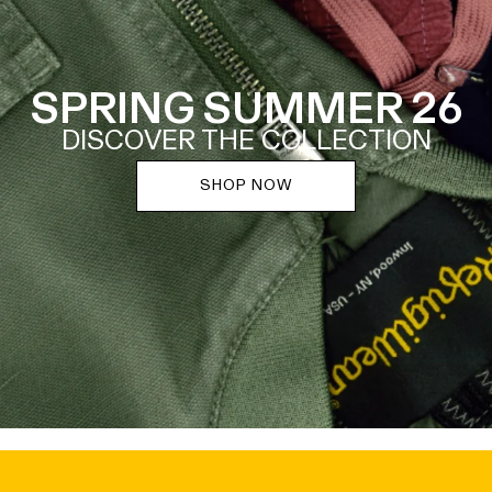
SPRING SUMMER 26
DISCOVER THE COLLECTION
SHOP NOW