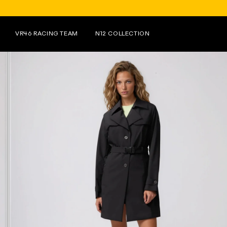
FOR PURCHASES OV
VR46 RACING TEAM
N12 COLLECTION