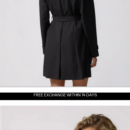
FREE EXCHANGE WITHIN 14 DAYS