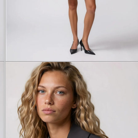
XS
S
M
L
38
40
42
44
84
85,5
87
88,5
37,1
38,3
39,5
41
60,5
61,5
62,5
63,5
56
58
60
62,5