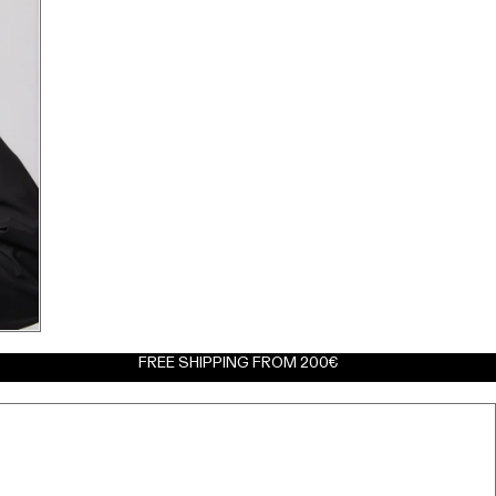
FREE SHIPPING FROM 200€