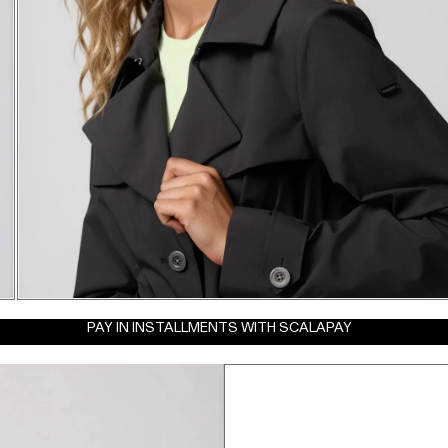
PAY IN INSTALLMENTS WITH SCALAPAY