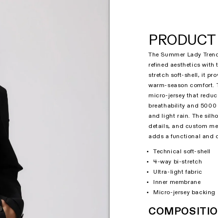
PRODUCT 
The Summer Lady Trench
refined aesthetics with
stretch soft-shell, it p
warm-season comfort. T
micro-jersey that redu
breathability and 5000 
and light rain. The sil
details, and custom me
adds a functional and d
Technical soft-shell
4-way bi-stretch
Ultra-light fabric
Inner membrane
Micro-jersey backing
COMPOSITI