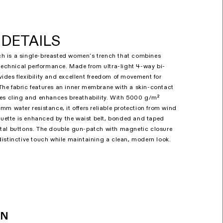
DETAILS
 is a single-breasted women’s trench that combines
 technical performance. Made from ultra-light 4-way bi-
rovides flexibility and excellent freedom of movement for
he fabric features an inner membrane with a skin-contact
ces cling and enhances breathability. With 5000 g/m²
mm water resistance, it offers reliable protection from wind
houette is enhanced by the waist belt, bonded and taped
tal buttons. The double gun-patch with magnetic closure
istinctive touch while maintaining a clean, modern look.
ON