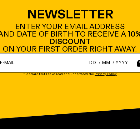
NEWSLETTER
ENTER YOUR EMAIL ADDRESS
AND DATE OF BIRTH TO RECEIVE A
10
DISCOUNT
ON YOUR FIRST ORDER RIGHT AWAY.
/
/
*I declare that I have read and understood the
Privacy Policy