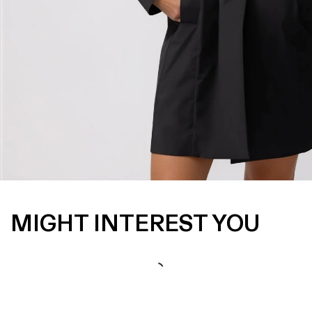
MIGHT INTEREST YOU