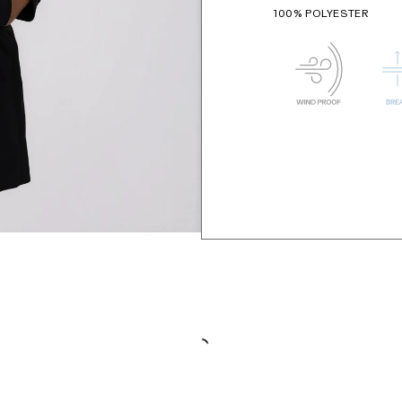
100% POLYESTER