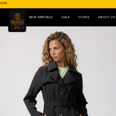
Skip to
content
NEW ARRIVALS
SALE
ICONS
ABOUT US
Skip to
product
information