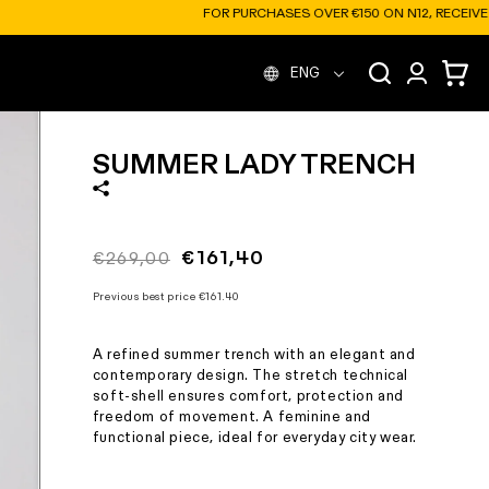
ER €150 ON N12, RECEIVE A FREE SOFT BOTTLE
L
Log
Cart
ENG
in
a
SUMMER LADY TRENCH
n
g
Regular
Sale
€161,40
€269,00
price
price
u
Previous best price
€161.40
A refined summer trench with an elegant and
a
contemporary design. The stretch technical
soft-shell ensures comfort, protection and
freedom of movement. A feminine and
g
functional piece, ideal for everyday city wear.