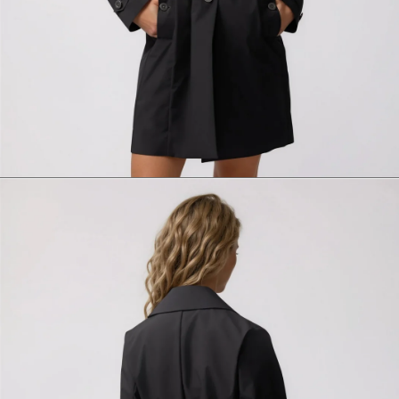
Size
Italian size
1 - Length
2 - Shoulder width
3 - Sleeve length
4 - Bottom width