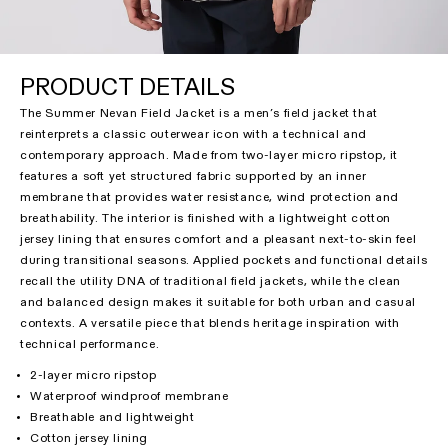
PRODUCT DETAILS
The Summer Nevan Field Jacket is a men’s field jacket that
reinterprets a classic outerwear icon with a technical and
contemporary approach. Made from two-layer micro ripstop, it
features a soft yet structured fabric supported by an inner
membrane that provides water resistance, wind protection and
breathability. The interior is finished with a lightweight cotton
jersey lining that ensures comfort and a pleasant next-to-skin feel
during transitional seasons. Applied pockets and functional details
recall the utility DNA of traditional field jackets, while the clean
and balanced design makes it suitable for both urban and casual
contexts. A versatile piece that blends heritage inspiration with
technical performance.
2-layer micro ripstop
Waterproof windproof membrane
Breathable and lightweight
Cotton jersey lining