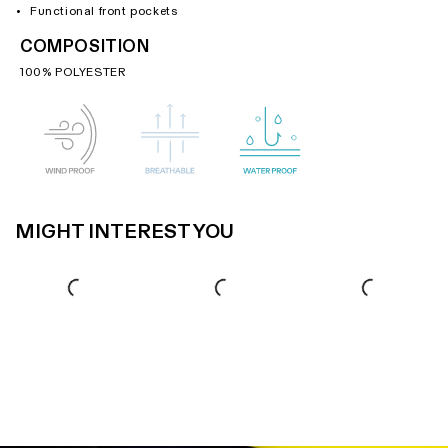
Functional front pockets
COMPOSITION
100% POLYESTER
MIGHT INTEREST YOU