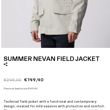
Size
S
M
L
XL
XXL
XXXL
Italian size
46
48
50
52
54
56
1 - Length
73
74,5
76
77,5
79
80,5
2 - Shoulder width
47,6
48,8
50
51,5
53
54,5
3 - Sleeve length
62
63
64
65
66
67
4 - Bottom width
54
56
58
61
64
67
Open
media
1
SUMMER NEVAN FIELD JACKET
in
modal
Regular
Sale
€149,40
€249,00
price
price
Previous best price
€149.40
Technical field jacket with a functional and contemporary
design, created for mild seasons with protection and comfort.