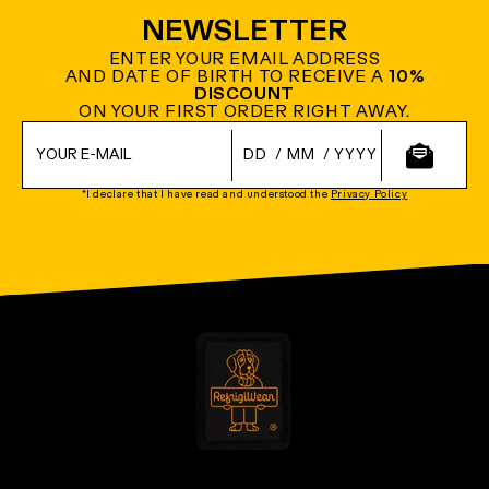
NEWSLETTER
ENTER YOUR EMAIL ADDRESS
AND DATE OF BIRTH TO RECEIVE A
10%
DISCOUNT
ON YOUR FIRST ORDER RIGHT AWAY.
/
/
*I declare that I have read and understood the
Privacy Policy