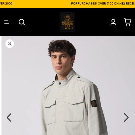
Skip to
FOR PURCHASES OVER €150 ON N12, RECEIVE A FRE
content
Log
Cart
in
Skip to
product
information