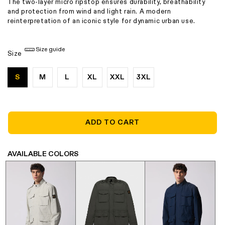
The two-layer micro ripstop ensures durability, breathability
and protection from wind and light rain. A modern
reinterpretation of an iconic style for dynamic urban use.
Size guide
Size
S
M
L
XL
XXL
3XL
ADD TO CART
AVAILABLE COLORS