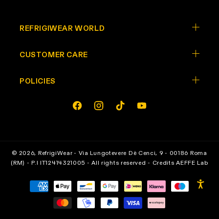
REFRIGIWEAR WORLD
CUSTOMER CARE
POLICIES
Opens In A New Tab
Opens In A New Tab
Opens In A New Tab
Opens In A New Tab
facebook
instagram
tiktok
youtube
© 2026,
RefrigiWear
- Via Lungotevere Dè Cenci, 9 - 00186 Roma
(RM) - P.I IT12414321005 - All rights reserved - Credits
AEFFE Lab
Payment
methods