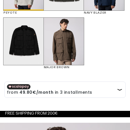
PEYOTE
NAVY BLAZER
MAJOR BROWN
 SHIPPING FROM 200€
FREE 