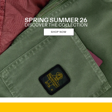
SPRING SUMMER 26
DISCOVER THE COLLECTION
SHOP NOW